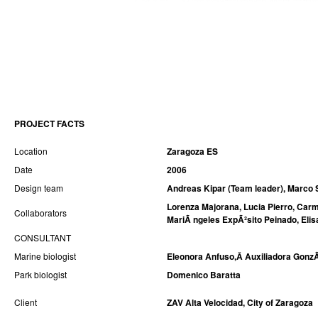
PROJECT FACTS
Location
Zaragoza ES
Date
2006
Design team
Andreas Kipar (Team leader), Marco 
Lorenza Majorana, Lucia Pierro, Carm
Collaborators
MariÃ ngeles ExpÃ²sito Peinado, Elis
CONSULTANT
Marine biologist
Eleonora Anfuso,Â Auxiliadora GonzÃ
Park biologist
Domenico Baratta
Client
ZAV Alta Velocidad, City of Zaragoza