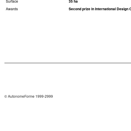
Surface
35 ha
Awards
Second prize in International Design 
© AutonomeForme 1999-2999