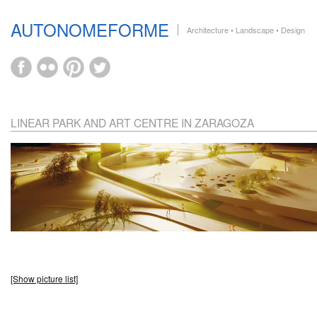
AUTONOMEFORME
Architecture • Landscape • Design
LINEAR PARK AND ART CENTRE IN ZARAGOZA
[Show picture list]