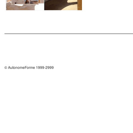
© AutonomeForme 1999-2999