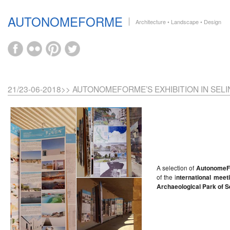
AUTONOMEFORME
Architecture • Landscape • Design
21/23-06-2018>> AUTONOMEFORME’S EXHIBITION IN SEL
A selection of
Autonome
of the i
nternational meet
Archaeological Park of S