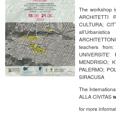
The workshop
ARCHITETTI 
CULTURA; CITT
all’Urbanist
ARCHITETTONICI
teachers fro
UNIVERSITE’
MENDRISIO; K
PALERMO; POL
SIRACUSA
The Internati
ALLA CIVITAS
w
for more informat