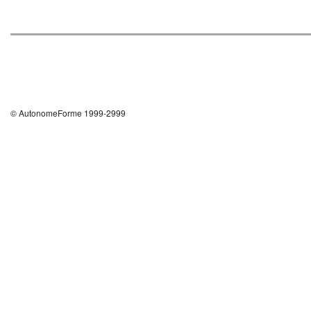
© AutonomeForme 1999-2999