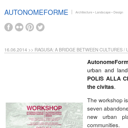
AUTONOMEFORME
Architecture • Landscape • Design
16.06.2014 >> RAGUSA: A BRIDGE BETWEEN CULTURES /
AutonomeFor
urban and lan
POLIS ALLA C
the civitas
.
The workshop is 
seven abandoned 
new urban plac
communities.