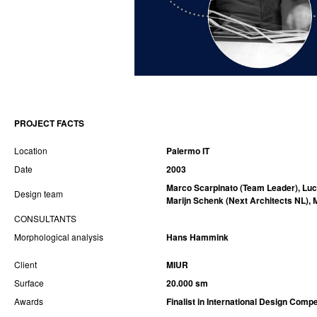
PROJECT FACTS
Location
Palermo IT
Date
2003
Marco Scarpinato (Team Leader), Luci
Design team
Marijn Schenk
(Next Architects NL)
,
CONSULTANTS
Morphological analysis
Hans Hammink
Client
MIUR
Surface
20.000 sm
Awards
Finalist in International Design Compe