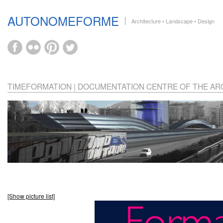
AUTONOMEFORME
Architecture • Landscape • Design
TIMEFORMATION | DOCUMENTATION CENTRE OF THE ARC
[Show picture list]