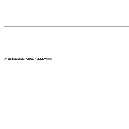
© AutonomeForme 1999-2999